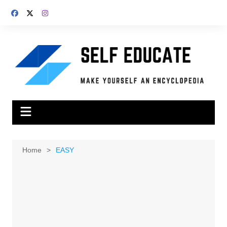
Skip
to
content
Home
EASY