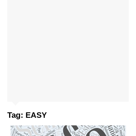
Tag:
EASY