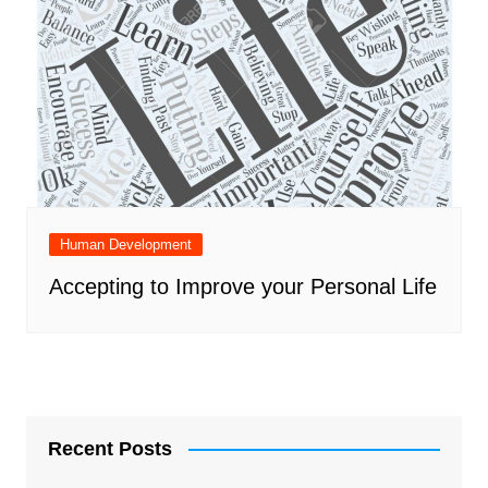
Human Development
Accepting to Improve your Personal Life
Recent Posts