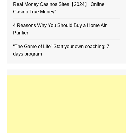
Real Money Casinos Sites【2024】 Online
Casino True Money”
4 Reasons Why You Should Buy a Home Air
Purifier
“The Game of Life” Start your own coaching: 7
days program