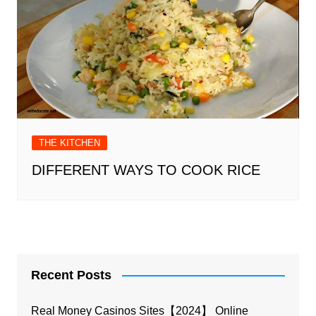
THE KITCHEN
DIFFERENT WAYS TO COOK RICE
Recent Posts
Real Money Casinos Sites【2024】 Online