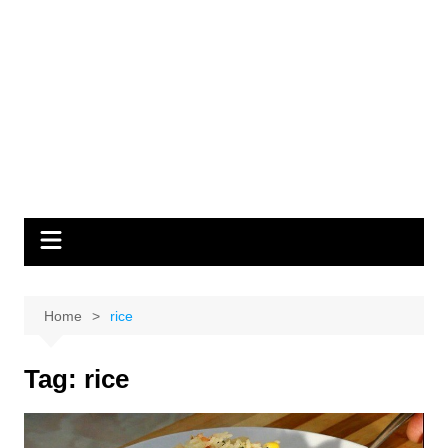
Home
rice
Tag:
rice