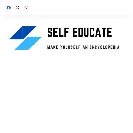
Skip
to
content