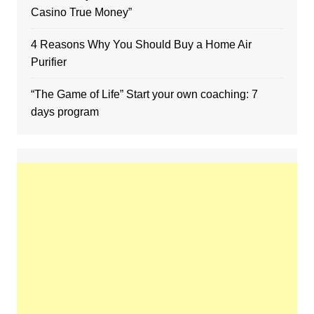
Casino True Money”
4 Reasons Why You Should Buy a Home Air
Purifier
“The Game of Life” Start your own coaching: 7
days program