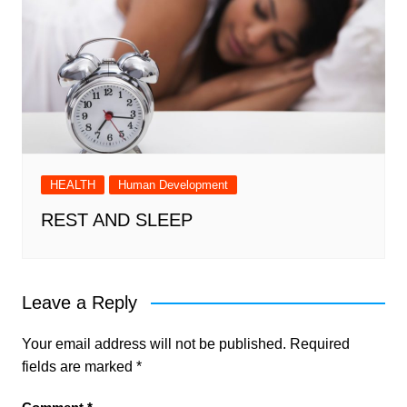
HEALTH
Human Development
REST AND SLEEP
Leave a Reply
Your email address will not be published.
Required
fields are marked
*