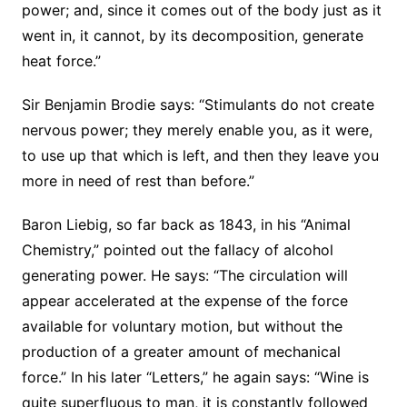
power; and, since it comes out of the body just as it
went in, it cannot, by its decomposition, generate
heat force.”
Sir Benjamin Brodie says: “Stimulants do not create
nervous power; they merely enable you, as it were,
to use up that which is left, and then they leave you
more in need of rest than before.”
Baron Liebig, so far back as 1843, in his “Animal
Chemistry,” pointed out the fallacy of alcohol
generating power. He says: “The circulation will
appear accelerated at the expense of the force
available for voluntary motion, but without the
production of a greater amount of mechanical
force.” In his later “Letters,” he again says: “Wine is
quite superfluous to man, it is constantly followed