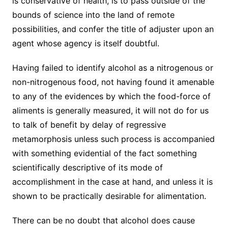
is conservative of health, is to pass outside of the
bounds of science into the land of remote
possibilities, and confer the title of adjuster upon an
agent whose agency is itself doubtful.
Having failed to identify alcohol as a nitrogenous or
non-nitrogenous food, not having found it amenable
to any of the evidences by which the food-force of
aliments is generally measured, it will not do for us
to talk of benefit by delay of regressive
metamorphosis unless such process is accompanied
with something evidential of the fact something
scientifically descriptive of its mode of
accomplishment in the case at hand, and unless it is
shown to be practically desirable for alimentation.
There can be no doubt that alcohol does cause