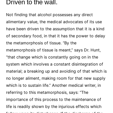
Driven to the wall.
Not finding that alcohol possesses any direct
alimentary value, the medical advocates of its use
have been driven to the assumption that it is a kind
of secondary food, in that it has the power to delay
the metamorphosis of tissue. “By the
metamorphosis of tissue is meant,” says Dr. Hunt,
“that change which is constantly going on in the
system which involves a constant disintegration of
material; a breaking up and avoiding of that which is
no longer aliment, making room for that new supply
which is to sustain life.” Another medical writer, in
referring to this metamorphosis, says: “The
importance of this process to the maintenance of
life is readily shown by the injurious effects which