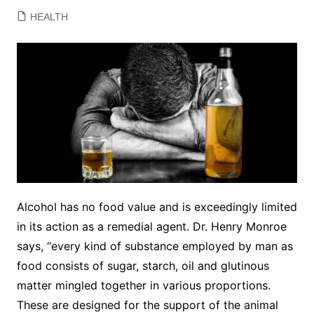
HEALTH
Alcohol has no food value and is exceedingly limited
in its action as a remedial agent. Dr. Henry Monroe
says, “every kind of substance employed by man as
food consists of sugar, starch, oil and glutinous
matter mingled together in various proportions.
These are designed for the support of the animal