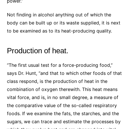
power.”
Not finding in alcohol anything out of which the
body can be built up or its waste supplied, it is next
to be examined as to its heat-producing quality.
Production of heat.
“The first usual test for a force-producing food,”
says Dr. Hunt, “and that to which other foods of that
class respond, is the production of heat in the
combination of oxygen therewith. This heat means
vital force, and is, in no small degree, a measure of
the comparative value of the so-called respiratory
foods. If we examine the fats, the starches, and the
sugars, we can trace and estimate the processes by