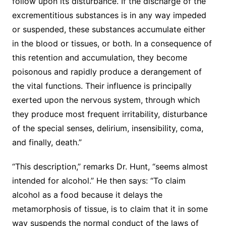
follow upon its disturbance. If the discharge of the
excrementitious substances is in any way impeded
or suspended, these substances accumulate either
in the blood or tissues, or both. In a consequence of
this retention and accumulation, they become
poisonous and rapidly produce a derangement of
the vital functions. Their influence is principally
exerted upon the nervous system, through which
they produce most frequent irritability, disturbance
of the special senses, delirium, insensibility, coma,
and finally, death.”
“This description,” remarks Dr. Hunt, “seems almost
intended for alcohol.” He then says: “To claim
alcohol as a food because it delays the
metamorphosis of tissue, is to claim that it in some
way suspends the normal conduct of the laws of