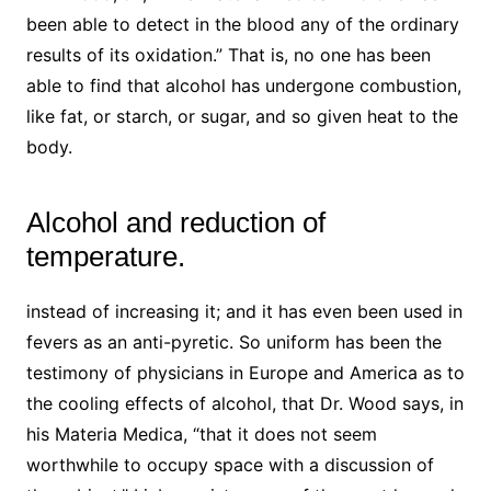
been able to detect in the blood any of the ordinary
results of its oxidation.” That is, no one has been
able to find that alcohol has undergone combustion,
like fat, or starch, or sugar, and so given heat to the
body.
Alcohol and reduction of
temperature.
instead of increasing it; and it has even been used in
fevers as an anti-pyretic. So uniform has been the
testimony of physicians in Europe and America as to
the cooling effects of alcohol, that Dr. Wood says, in
his Materia Medica, “that it does not seem
worthwhile to occupy space with a discussion of