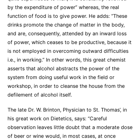
by the expenditure of power” whereas, the real
function of food is to give power. He adds: “These
drinks promote the change of matter in the body,
and are, consequently, attended by an inward loss
of power, which ceases to be productive, because it
is not employed in overcoming outward difficulties
i.e., in working.” In other words, this great chemist
asserts that alcohol abstracts the power of the
system from doing useful work in the field or
workshop, in order to cleanse the house from the
defilement of alcohol itself.
The late Dr. W. Brinton, Physician to St. Thomas’, in
his great work on Dietetics, says: “Careful
observation leaves little doubt that a moderate dose
of beer or wine would, in most cases, at once