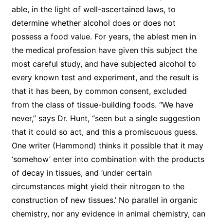
able, in the light of well-ascertained laws, to
determine whether alcohol does or does not
possess a food value. For years, the ablest men in
the medical profession have given this subject the
most careful study, and have subjected alcohol to
every known test and experiment, and the result is
that it has been, by common consent, excluded
from the class of tissue-building foods. “We have
never,” says Dr. Hunt, “seen but a single suggestion
that it could so act, and this a promiscuous guess.
One writer (Hammond) thinks it possible that it may
‘somehow’ enter into combination with the products
of decay in tissues, and ‘under certain
circumstances might yield their nitrogen to the
construction of new tissues.’ No parallel in organic
chemistry, nor any evidence in animal chemistry, can