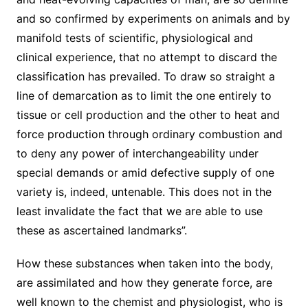
and so confirmed by experiments on animals and by
manifold tests of scientific, physiological and
clinical experience, that no attempt to discard the
classification has prevailed. To draw so straight a
line of demarcation as to limit the one entirely to
tissue or cell production and the other to heat and
force production through ordinary combustion and
to deny any power of interchangeability under
special demands or amid defective supply of one
variety is, indeed, untenable. This does not in the
least invalidate the fact that we are able to use
these as ascertained landmarks”.
How these substances when taken into the body,
are assimilated and how they generate force, are
well known to the chemist and physiologist, who is