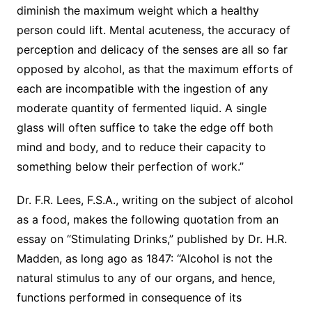
diminish the maximum weight which a healthy
person could lift. Mental acuteness, the accuracy of
perception and delicacy of the senses are all so far
opposed by alcohol, as that the maximum efforts of
each are incompatible with the ingestion of any
moderate quantity of fermented liquid. A single
glass will often suffice to take the edge off both
mind and body, and to reduce their capacity to
something below their perfection of work.”
Dr. F.R. Lees, F.S.A., writing on the subject of alcohol
as a food, makes the following quotation from an
essay on “Stimulating Drinks,” published by Dr. H.R.
Madden, as long ago as 1847: “Alcohol is not the
natural stimulus to any of our organs, and hence,
functions performed in consequence of its