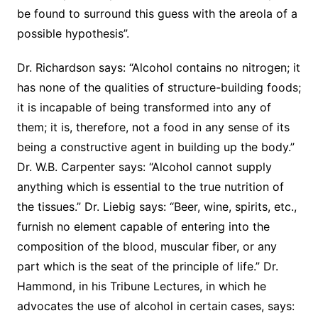
be found to surround this guess with the areola of a
possible hypothesis”.
Dr. Richardson says: “Alcohol contains no nitrogen; it
has none of the qualities of structure-building foods;
it is incapable of being transformed into any of
them; it is, therefore, not a food in any sense of its
being a constructive agent in building up the body.”
Dr. W.B. Carpenter says: “Alcohol cannot supply
anything which is essential to the true nutrition of
the tissues.” Dr. Liebig says: “Beer, wine, spirits, etc.,
furnish no element capable of entering into the
composition of the blood, muscular fiber, or any
part which is the seat of the principle of life.” Dr.
Hammond, in his Tribune Lectures, in which he
advocates the use of alcohol in certain cases, says: