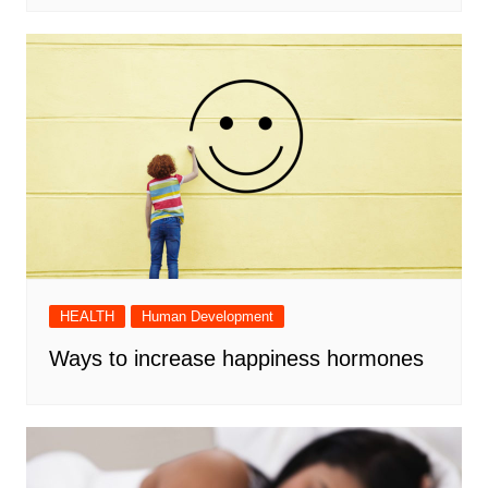
HEALTH
Human Development
Ways to increase happiness hormones