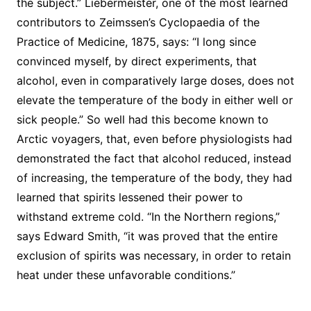
the subject.” Liebermeister, one of the most learned
contributors to Zeimssen’s Cyclopaedia of the
Practice of Medicine, 1875, says: “I long since
convinced myself, by direct experiments, that
alcohol, even in comparatively large doses, does not
elevate the temperature of the body in either well or
sick people.” So well had this become known to
Arctic voyagers, that, even before physiologists had
demonstrated the fact that alcohol reduced, instead
of increasing, the temperature of the body, they had
learned that spirits lessened their power to
withstand extreme cold. “In the Northern regions,”
says Edward Smith, “it was proved that the entire
exclusion of spirits was necessary, in order to retain
heat under these unfavorable conditions.”