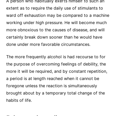
A person who habitually exerts himself to such an
extent as to require the daily use of stimulants to
ward off exhaustion may be compared to a machine
working under high pressure. He will become much
more obnoxious to the causes of disease, and will
certainly break down sooner than he would have
done under more favorable circumstances.
The more frequently alcohol is had recourse to for
the purpose of overcoming feelings of debility, the
more it will be required, and by constant repetition,
a period is at length reached when it cannot be
foregone unless the reaction is simultaneously
brought about by a temporary total change of the
habits of life.