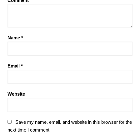
Comment
*
Name
*
Email
*
Website
Save my name, email, and website in this browser for the
next time I comment.