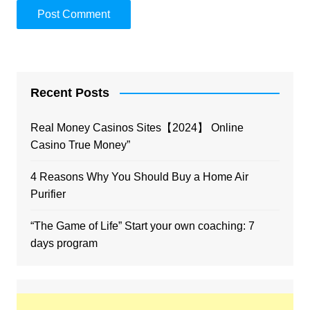
Recent Posts
Real Money Casinos Sites【2024】 Online
Casino True Money”
4 Reasons Why You Should Buy a Home Air
Purifier
“The Game of Life” Start your own coaching: 7
days program