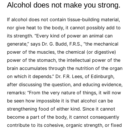
Alcohol does not make you strong.
If alcohol does not contain tissue-building material,
nor give heat to the body, it cannot possibly add to
its strength. “Every kind of power an animal can
generate,” says Dr. G. Budd, F.R.S., “the mechanical
power of the muscles, the chemical (or digestive)
power of the stomach, the intellectual power of the
brain accumulates through the nutrition of the organ
on which it depends.” Dr. F.R. Lees, of Edinburgh,
after discussing the question, and educing evidence,
remarks: “From the very nature of things, it will now
be seen how impossible it is that alcohol can be
strengthening food of either kind. Since it cannot
become a part of the body, it cannot consequently
contribute to its cohesive, organic strength, or fixed