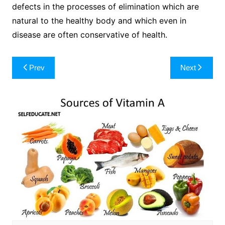
defects in the processes of elimination which are
natural to the healthy body and which even in
disease are often conservative of health.
Post
Prev
Next
navigation