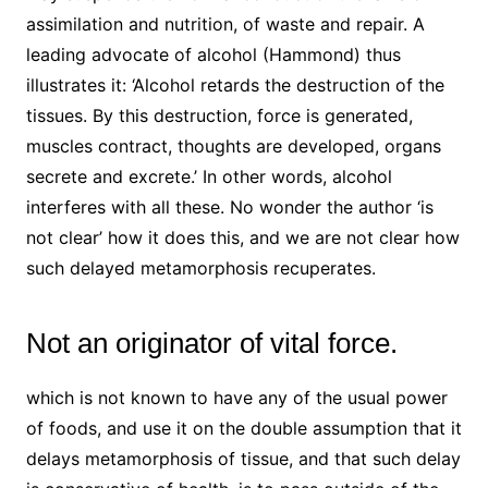
assimilation and nutrition, of waste and repair. A
leading advocate of alcohol (Hammond) thus
illustrates it: ‘Alcohol retards the destruction of the
tissues. By this destruction, force is generated,
muscles contract, thoughts are developed, organs
secrete and excrete.’ In other words, alcohol
interferes with all these. No wonder the author ‘is
not clear’ how it does this, and we are not clear how
such delayed metamorphosis recuperates.
Not an originator of vital force.
which is not known to have any of the usual power
of foods, and use it on the double assumption that it
delays metamorphosis of tissue, and that such delay