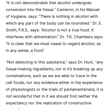
“It is not demonstrable that alcohol undergoes
conversion into the tissue.” Cameron, in his Manuel
of Hygiene, says: “There is nothing in alcohol with
which any part of the body can be nourished.” Dr. E.
Smith, F.R.S., says: “Alcohol is not a true food. It
interferes with alimentation.” Dr. T.K. Chambers says:
“It is clear that we must cease to regard alcohol, as
in any sense, a food”.
“Not detecting in this substance,” says Dr. Hunt, “any
tissue-making ingredients, nor in it’s breaking up any
combinations, such as we are able to trace in the
cell foods, nor any evidence either in the experience
of physiologists or the trials of parliamentarians, it is
not wonderful that in it we should find neither the
expectancy nor the realization of constructive