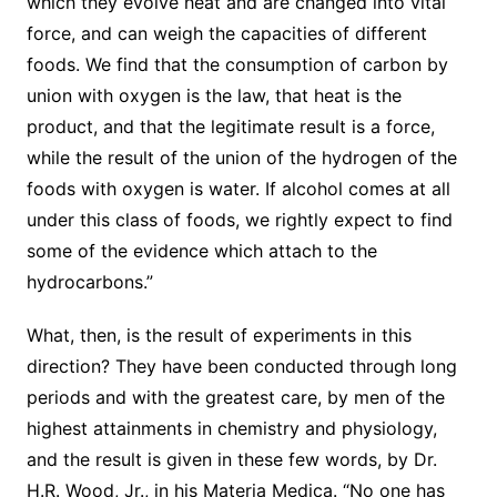
which they evolve heat and are changed into vital
force, and can weigh the capacities of different
foods. We find that the consumption of carbon by
union with oxygen is the law, that heat is the
product, and that the legitimate result is a force,
while the result of the union of the hydrogen of the
foods with oxygen is water. If alcohol comes at all
under this class of foods, we rightly expect to find
some of the evidence which attach to the
hydrocarbons.”
What, then, is the result of experiments in this
direction? They have been conducted through long
periods and with the greatest care, by men of the
highest attainments in chemistry and physiology,
and the result is given in these few words, by Dr.
H.R. Wood, Jr., in his Materia Medica. “No one has