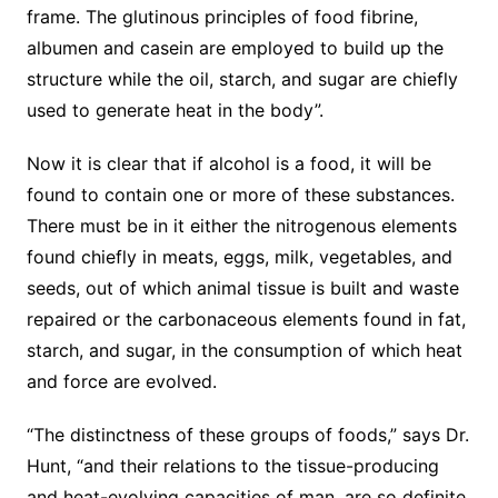
frame. The glutinous principles of food fibrine,
albumen and casein are employed to build up the
structure while the oil, starch, and sugar are chiefly
used to generate heat in the body”.
Now it is clear that if alcohol is a food, it will be
found to contain one or more of these substances.
There must be in it either the nitrogenous elements
found chiefly in meats, eggs, milk, vegetables, and
seeds, out of which animal tissue is built and waste
repaired or the carbonaceous elements found in fat,
starch, and sugar, in the consumption of which heat
and force are evolved.
“The distinctness of these groups of foods,” says Dr.
Hunt, “and their relations to the tissue-producing
and heat-evolving capacities of man, are so definite