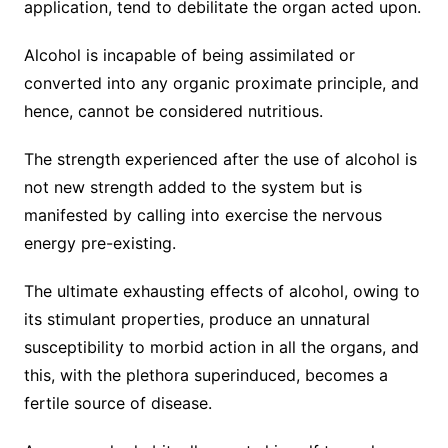
application, tend to debilitate the organ acted upon.
Alcohol is incapable of being assimilated or
converted into any organic proximate principle, and
hence, cannot be considered nutritious.
The strength experienced after the use of alcohol is
not new strength added to the system but is
manifested by calling into exercise the nervous
energy pre-existing.
The ultimate exhausting effects of alcohol, owing to
its stimulant properties, produce an unnatural
susceptibility to morbid action in all the organs, and
this, with the plethora superinduced, becomes a
fertile source of disease.