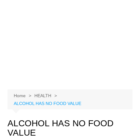
Home
HEALTH
ALCOHOL HAS NO FOOD VALUE
ALCOHOL HAS NO FOOD
VALUE