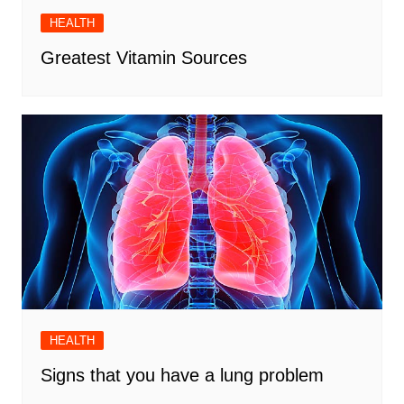
HEALTH
Greatest Vitamin Sources
HEALTH
Signs that you have a lung problem