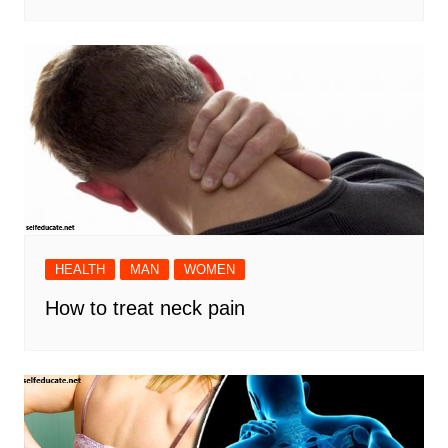
HEALTH
MAN
WOMEN
How to treat neck pain