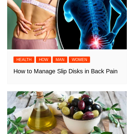
HEALTH
HOW
MAN
WOMEN
How to Manage Slip Disks in Back Pain