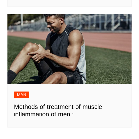
MAN
Methods of treatment of muscle
inflammation of men :