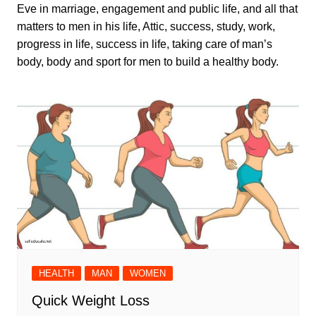
Eve in marriage, engagement and public life, and all that
matters to men in his life, Attic, success, study, work,
progress in life, success in life, taking care of man’s
body, body and sport for men to build a healthy body.
HEALTH
MAN
WOMEN
Quick Weight Loss