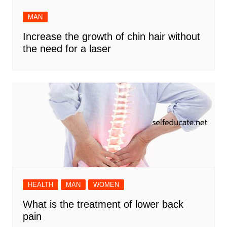
MAN
Increase the growth of chin hair without
the need for a laser
HEALTH
MAN
WOMEN
What is the treatment of lower back
pain