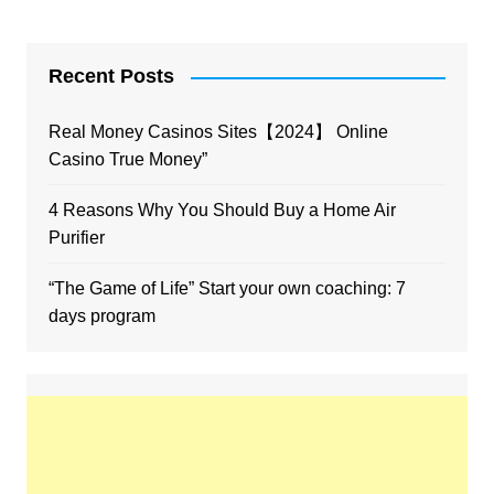
Recent Posts
Real Money Casinos Sites【2024】 Online
Casino True Money”
4 Reasons Why You Should Buy a Home Air
Purifier
“The Game of Life” Start your own coaching: 7
days program