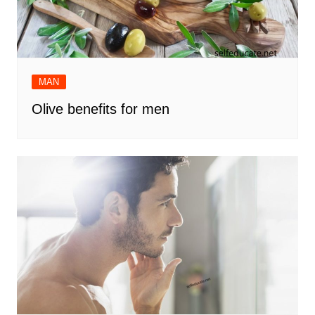
MAN
Olive benefits for men