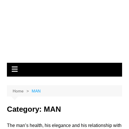
Home
MAN
Category:
MAN
The man’s health, his elegance and his relationship with