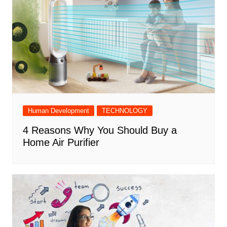
Human Development
TECHNOLOGY
4 Reasons Why You Should Buy a
Home Air Purifier