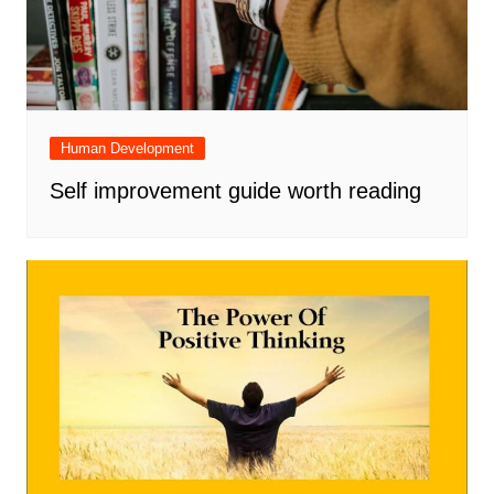
Human Development
Self improvement guide worth reading