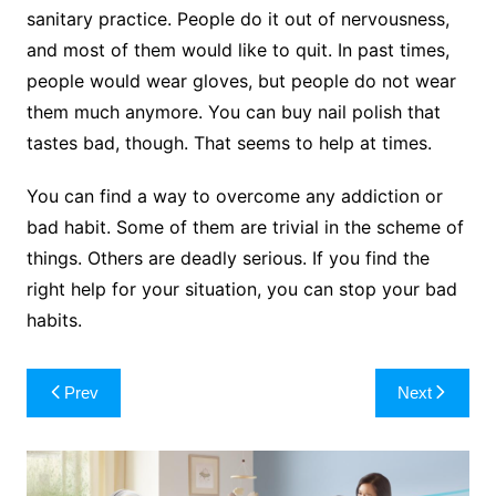
sanitary practice. People do it out of nervousness,
and most of them would like to quit. In past times,
people would wear gloves, but people do not wear
them much anymore. You can buy nail polish that
tastes bad, though. That seems to help at times.
You can find a way to overcome any addiction or
bad habit. Some of them are trivial in the scheme of
things. Others are deadly serious. If you find the
right help for your situation, you can stop your bad
habits.
Post
Prev
Next
navigation