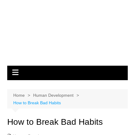
Home
Human Development
How to Break Bad Habits
How to Break Bad Habits