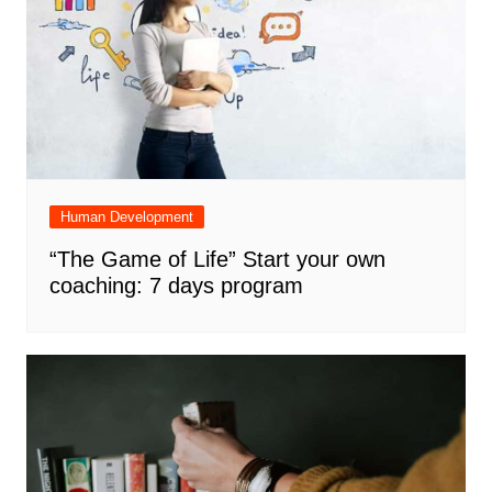
Human Development
“The Game of Life” Start your own
coaching: 7 days program