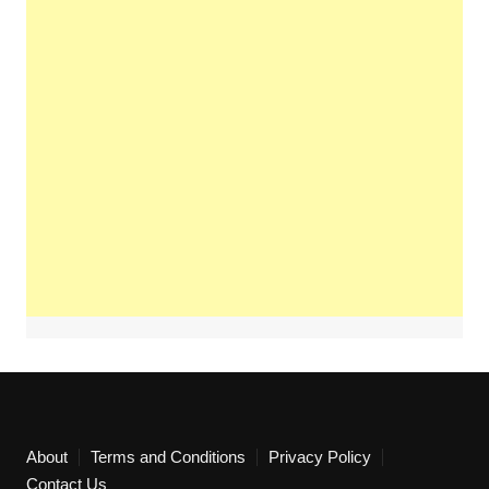
About
Terms and Conditions
Privacy Policy
Contact Us