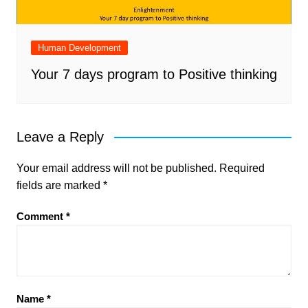
Human Development
Your 7 days program to Positive thinking
Leave a Reply
Your email address will not be published.
Required
fields are marked
*
Comment
*
Name
*