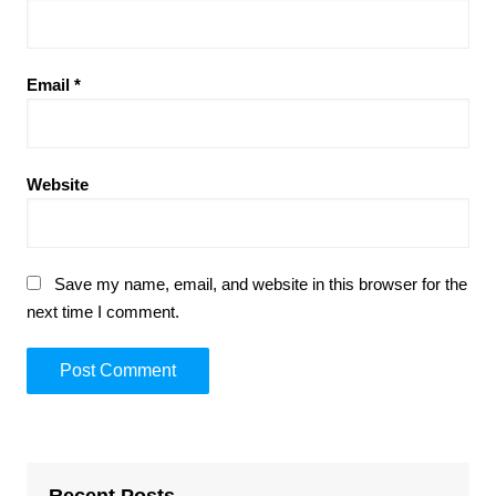
Email
*
Website
Save my name, email, and website in this browser for the
next time I comment.