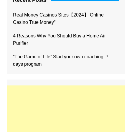
Recent Posts
Real Money Casinos Sites【2024】 Online
Casino True Money”
4 Reasons Why You Should Buy a Home Air
Purifier
“The Game of Life” Start your own coaching: 7
days program