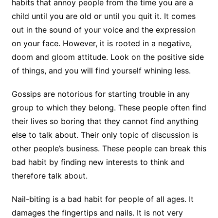
habits that annoy people from the time you are a
child until you are old or until you quit it. It comes
out in the sound of your voice and the expression
on your face. However, it is rooted in a negative,
doom and gloom attitude. Look on the positive side
of things, and you will find yourself whining less.
Gossips are notorious for starting trouble in any
group to which they belong. These people often find
their lives so boring that they cannot find anything
else to talk about. Their only topic of discussion is
other people’s business. These people can break this
bad habit by finding new interests to think and
therefore talk about.
Nail-biting is a bad habit for people of all ages. It
damages the fingertips and nails. It is not very