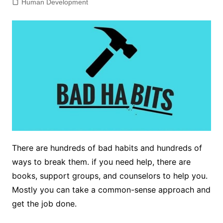
Human Development
There are hundreds of bad habits and hundreds of
ways to break them. if you need help, there are
books, support groups, and counselors to help you.
Mostly you can take a common-sense approach and
get the job done.