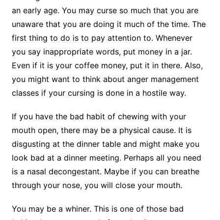
an early age. You may curse so much that you are
unaware that you are doing it much of the time. The
first thing to do is to pay attention to. Whenever
you say inappropriate words, put money in a jar.
Even if it is your coffee money, put it in there. Also,
you might want to think about anger management
classes if your cursing is done in a hostile way.
If you have the bad habit of chewing with your
mouth open, there may be a physical cause. It is
disgusting at the dinner table and might make you
look bad at a dinner meeting. Perhaps all you need
is a nasal decongestant. Maybe if you can breathe
through your nose, you will close your mouth.
You may be a whiner. This is one of those bad