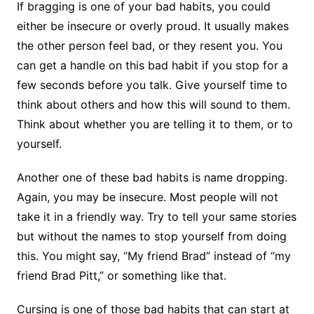
If bragging is one of your bad habits, you could
either be insecure or overly proud. It usually makes
the other person feel bad, or they resent you. You
can get a handle on this bad habit if you stop for a
few seconds before you talk. Give yourself time to
think about others and how this will sound to them.
Think about whether you are telling it to them, or to
yourself.
Another one of these bad habits is name dropping.
Again, you may be insecure. Most people will not
take it in a friendly way. Try to tell your same stories
but without the names to stop yourself from doing
this. You might say, “My friend Brad” instead of “my
friend Brad Pitt,” or something like that.
Cursing is one of those bad habits that can start at