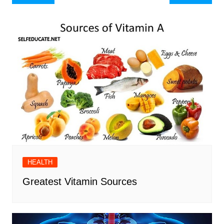
navigation
HEALTH
Greatest Vitamin Sources