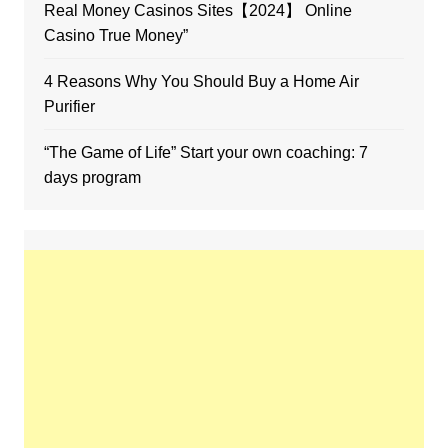
Real Money Casinos Sites【2024】 Online
Casino True Money”
4 Reasons Why You Should Buy a Home Air
Purifier
“The Game of Life” Start your own coaching: 7
days program