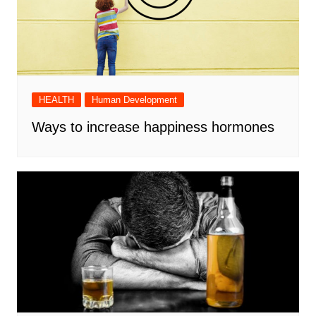
HEALTH
Human Development
Ways to increase happiness hormones