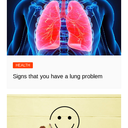
HEALTH
Signs that you have a lung problem