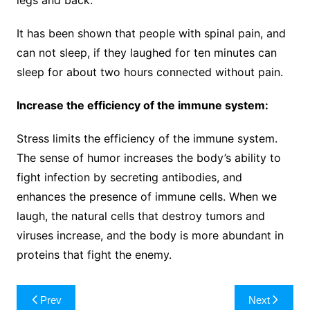
It has been shown that people with spinal pain, and
can not sleep, if they laughed for ten minutes can
sleep for about two hours connected without pain.
Increase the efficiency of the immune system:
Stress limits the efficiency of the immune system.
The sense of humor increases the body’s ability to
fight infection by secreting antibodies, and
enhances the presence of immune cells. When we
laugh, the natural cells that destroy tumors and
viruses increase, and the body is more abundant in
proteins that fight the enemy.
Post
Prev
Next