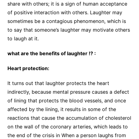
share with others; it is a sign of human acceptance
of positive interaction with others. Laughter may
sometimes be a contagious phenomenon, which is
to say that someone’s laughter may motivate others
to laugh at it.
what are the benefits of laughter !? :
Heart protection:
It turns out that laughter protects the heart
indirectly, because mental pressure causes a defect
of lining that protects the blood vessels, and once
affected by the lining, it results in some of the
reactions that cause the accumulation of cholesterol
on the wall of the coronary arteries, which leads to
the end of the crisis in When a person laughs from