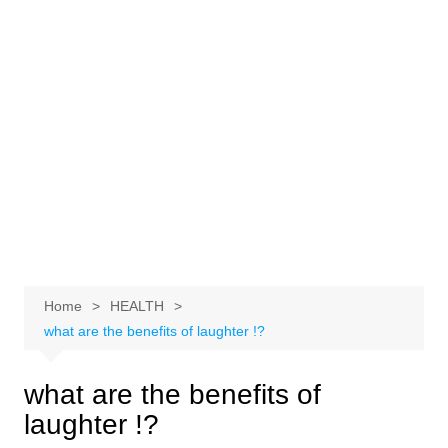
Home
HEALTH
what are the benefits of laughter !?
what are the benefits of
laughter !?