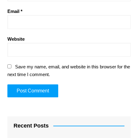
Email
*
Website
Save my name, email, and website in this browser for the
next time I comment.
Recent Posts