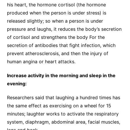
his heart, the hormone cortisol (the hormone
produced when the person is under stress) is
released slightly; so when a person is under
pressure and laughs, it reduces the body’s secretion
of cortisol and strengthens the body For the
secretion of antibodies that fight infection, which
prevent atherosclerosis, and then the injury of
human angina or heart attacks.
Increase activity in the morning and sleep in the
evening:
Researchers said that laughing a hundred times has
the same effect as exercising on a wheel for 15
minutes; laughter works to activate the respiratory
system, diaphragm, abdominal area, facial muscles,
legs and back.