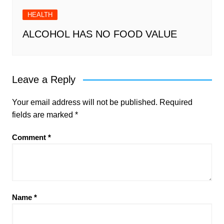
HEALTH
ALCOHOL HAS NO FOOD VALUE
Leave a Reply
Your email address will not be published.
Required
fields are marked
*
Comment
*
Name
*