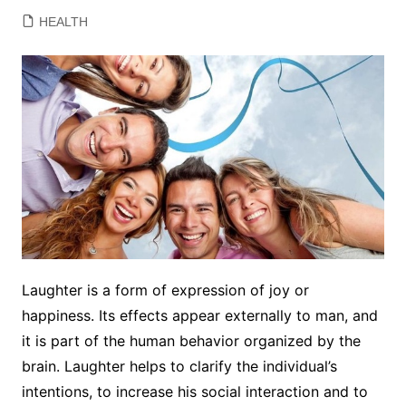
HEALTH
Laughter is a form of expression of joy or
happiness. Its effects appear externally to man, and
it is part of the human behavior organized by the
brain. Laughter helps to clarify the individual’s
intentions, to increase his social interaction and to