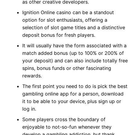
as other creative developers.
Ignition Online casino can be a standout
option for slot enthusiasts, offering a
selection of slot game titles and a distinctive
deposit bonus for fresh players.
It will usually have the form associated with a
match added bonus (up to 100% or 200% of
your deposit) and can also include totally free
spins, bonus funds or other fascinating
rewards.
The first point you need to do is pick the best
gambling online app for a person, download
it to be able to your device, plus sign up or
log in.
Some players cross the boundary of
enjoyable to not-so-fun whenever they
develop a gambling addiction, but thank