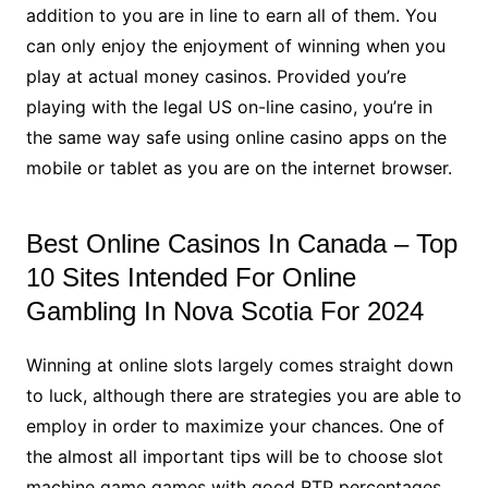
addition to you are in line to earn all of them. You
can only enjoy the enjoyment of winning when you
play at actual money casinos. Provided you’re
playing with the legal US on-line casino, you’re in
the same way safe using online casino apps on the
mobile or tablet as you are on the internet browser.
Best Online Casinos In Canada – Top
10 Sites Intended For Online
Gambling In Nova Scotia For 2024
Winning at online slots largely comes straight down
to luck, although there are strategies you are able to
employ in order to maximize your chances. One of
the almost all important tips will be to choose slot
machine game games with good RTP percentages,