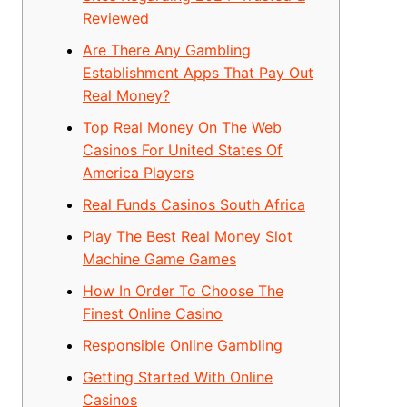
Reviewed
Are There Any Gambling
Establishment Apps That Pay Out
Real Money?
Top Real Money On The Web
Casinos For United States Of
America Players
Real Funds Casinos South Africa
Play The Best Real Money Slot
Machine Game Games
How In Order To Choose The
Finest Online Casino
Responsible Online Gambling
Getting Started With Online
Casinos