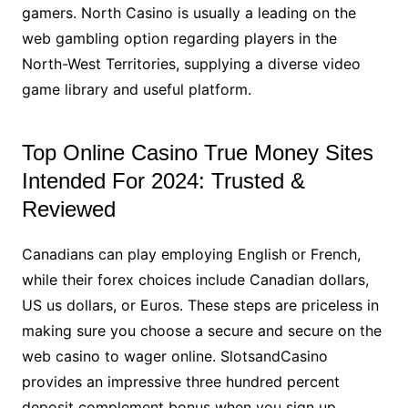
gamers. North Casino is usually a leading on the
web gambling option regarding players in the
North-West Territories, supplying a diverse video
game library and useful platform.
Top Online Casino True Money Sites
Intended For 2024: Trusted &
Reviewed
Canadians can play employing English or French,
while their forex choices include Canadian dollars,
US us dollars, or Euros. These steps are priceless in
making sure you choose a secure and secure on the
web casino to wager online. SlotsandCasino
provides an impressive three hundred percent
deposit complement bonus when you sign up.