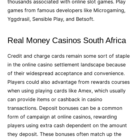
thousands associated with online slot games. Play
games from famous developers like Microgaming,
Yggdrasil, Sensible Play, and Betsoft.
Real Money Casinos South Africa
Credit and charge cards remain some sort of staple
in the online casino settlement landscape because
of their widespread acceptance and convenience.
Players could also advantage from rewards courses
when using playing cards like Amex, which usually
can provide items or cashback in casino
transactions. Deposit bonuses can be a common
form of campaign at online casinos, rewarding
players using extra cash dependent on the amount
they deposit. These bonuses often match up the