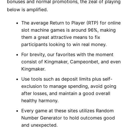
bonuses and normal promotions, the zeal of playing
below is amplified.
The average Return to Player (RTP) for online
slot machine games is around 96%, making
them a great attractive means to fix
participants looking to win real money.
For brevity, our favorites with the moment
consist of Kingmaker, Campeonbet, and even
Kingmaker.
Use tools such as deposit limits plus self-
exclusion to manage spending, avoid going
after losses, and maintain a good overall
healthy harmony.
Every game at these sites utilizes Random
Number Generator to hold outcomes good
and unexpected.