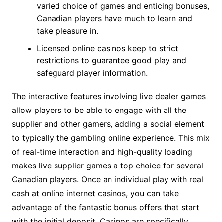
varied choice of games and enticing bonuses,
Canadian players have much to learn and
take pleasure in.
Licensed online casinos keep to strict
restrictions to guarantee good play and
safeguard player information.
The interactive features involving live dealer games
allow players to be able to engage with all the
supplier and other gamers, adding a social element
to typically the gambling online experience. This mix
of real-time interaction and high-quality loading
makes live supplier games a top choice for several
Canadian players. Once an individual play with real
cash at online internet casinos, you can take
advantage of the fantastic bonus offers that start
with the initial deposit. Casinos are specifically