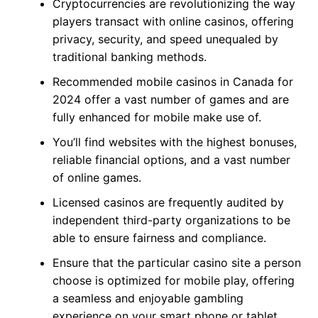
Cryptocurrencies are revolutionizing the way
players transact with online casinos, offering
privacy, security, and speed unequaled by
traditional banking methods.
Recommended mobile casinos in Canada for
2024 offer a vast number of games and are
fully enhanced for mobile make use of.
You’ll find websites with the highest bonuses,
reliable financial options, and a vast number
of online games.
Licensed casinos are frequently audited by
independent third-party organizations to be
able to ensure fairness and compliance.
Ensure that the particular casino site a person
choose is optimized for mobile play, offering
a seamless and enjoyable gambling
experience on your smart phone or tablet.