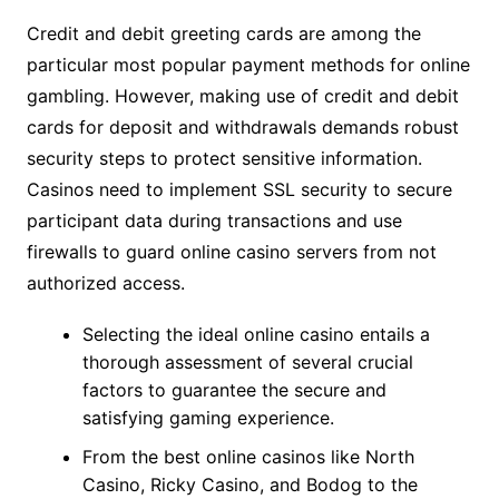
Credit and debit greeting cards are among the
particular most popular payment methods for online
gambling. However, making use of credit and debit
cards for deposit and withdrawals demands robust
security steps to protect sensitive information.
Casinos need to implement SSL security to secure
participant data during transactions and use
firewalls to guard online casino servers from not
authorized access.
Selecting the ideal online casino entails a
thorough assessment of several crucial
factors to guarantee the secure and
satisfying gaming experience.
From the best online casinos like North
Casino, Ricky Casino, and Bodog to the