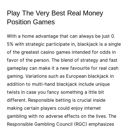
Play The Very Best Real Money
Position Games
With a home advantage that can always be just 0.
5% with strategic participate in, blackjack is a single
of the greatest casino games intended for odds in
favor of the person. The blend of strategy and fast
gameplay can make it a new favourite for real cash
gaming. Variations such as European blackjack in
addition to multi-hand blackjack include unique
twists in case you fancy something a lttle bit
different. Responsible betting is crucial inside
making certain players could enjoy internet
gambling with no adverse effects on the lives. The
Responsible Gambling Council (RGC) emphasizes