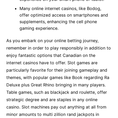
Many online internet casinos, like Bodog,
offer optimized access on smartphones and
supplements, enhancing the cell phone
gaming experience.
As you embark on your online betting journey,
remember in order to play responsibly in addition to
enjoy fantastic options that Canadian on the
internet casinos have to offer. Slot games are
particularly favorite for their joining gameplay and
themes, with popular games like Book regarding Ra
Deluxe plus Great Rhino bringing in many players.
Table games, such as blackjack and roulette, offer
strategic degree and are staples in any online
casino. Slot machines pay out anything at all from
minor amounts to multi zillion rand jackpots in