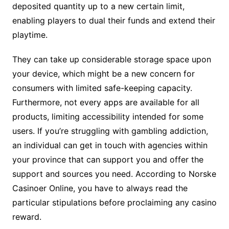
deposited quantity up to a new certain limit,
enabling players to dual their funds and extend their
playtime.
They can take up considerable storage space upon
your device, which might be a new concern for
consumers with limited safe-keeping capacity.
Furthermore, not every apps are available for all
products, limiting accessibility intended for some
users. If you’re struggling with gambling addiction,
an individual can get in touch with agencies within
your province that can support you and offer the
support and sources you need. According to Norske
Casinoer Online, you have to always read the
particular stipulations before proclaiming any casino
reward.