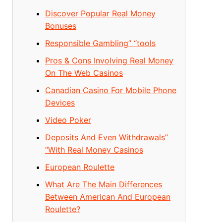
Discover Popular Real Money
Bonuses
Responsible Gambling” “tools
Pros & Cons Involving Real Money
On The Web Casinos
Canadian Casino For Mobile Phone
Devices
Video Poker
Deposits And Even Withdrawals”
“With Real Money Casinos
European Roulette
What Are The Main Differences
Between American And European
Roulette?