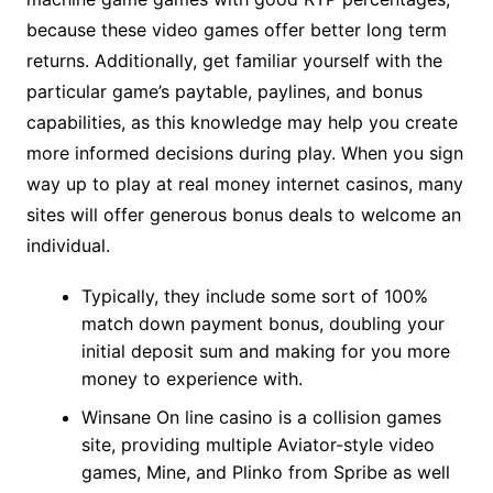
because these video games offer better long term
returns. Additionally, get familiar yourself with the
particular game’s paytable, paylines, and bonus
capabilities, as this knowledge may help you create
more informed decisions during play. When you sign
way up to play at real money internet casinos, many
sites will offer generous bonus deals to welcome an
individual.
Typically, they include some sort of 100%
match down payment bonus, doubling your
initial deposit sum and making for you more
money to experience with.
Winsane On line casino is a collision games
site, providing multiple Aviator-style video
games, Mine, and Plinko from Spribe as well