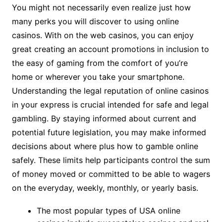
You might not necessarily even realize just how
many perks you will discover to using online
casinos. With on the web casinos, you can enjoy
great creating an account promotions in inclusion to
the easy of gaming from the comfort of you’re
home or wherever you take your smartphone.
Understanding the legal reputation of online casinos
in your express is crucial intended for safe and legal
gambling. By staying informed about current and
potential future legislation, you may make informed
decisions about where plus how to gamble online
safely. These limits help participants control the sum
of money moved or committed to be able to wagers
on the everyday, weekly, monthly, or yearly basis.
The most popular types of USA online