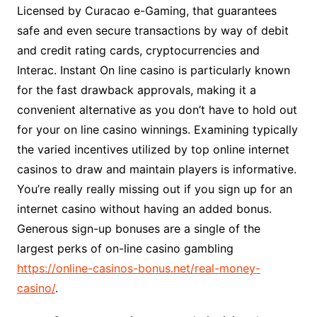
Licensed by Curacao e-Gaming, that guarantees
safe and even secure transactions by way of debit
and credit rating cards, cryptocurrencies and
Interac. Instant On line casino is particularly known
for the fast drawback approvals, making it a
convenient alternative as you don’t have to hold out
for your on line casino winnings. Examining typically
the varied incentives utilized by top online internet
casinos to draw and maintain players is informative.
You’re really really missing out if you sign up for an
internet casino without having an added bonus.
Generous sign-up bonuses are a single of the
largest perks of on-line casino gambling
https://online-casinos-bonus.net/real-money-
casino/
.