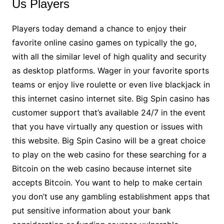
Us Players
Players today demand a chance to enjoy their
favorite online casino games on typically the go,
with all the similar level of high quality and security
as desktop platforms. Wager in your favorite sports
teams or enjoy live roulette or even live blackjack in
this internet casino internet site. Big Spin casino has
customer support that’s available 24/7 in the event
that you have virtually any question or issues with
this website. Big Spin Casino will be a great choice
to play on the web casino for these searching for a
Bitcoin on the web casino because internet site
accepts Bitcoin. You want to help to make certain
you don’t use any gambling establishment apps that
put sensitive information about your bank