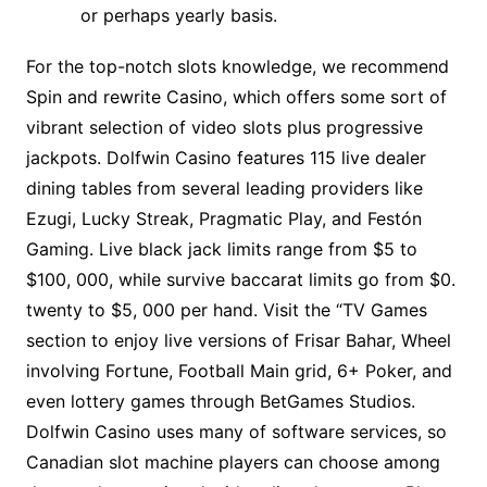
or perhaps yearly basis.
For the top-notch slots knowledge, we recommend
Spin and rewrite Casino, which offers some sort of
vibrant selection of video slots plus progressive
jackpots. Dolfwin Casino features 115 live dealer
dining tables from several leading providers like
Ezugi, Lucky Streak, Pragmatic Play, and Festón
Gaming. Live black jack limits range from $5 to
$100, 000, while survive baccarat limits go from $0.
twenty to $5, 000 per hand. Visit the “TV Games
section to enjoy live versions of Frisar Bahar, Wheel
involving Fortune, Football Main grid, 6+ Poker, and
even lottery games through BetGames Studios.
Dolfwin Casino uses many of software services, so
Canadian slot machine players can choose among