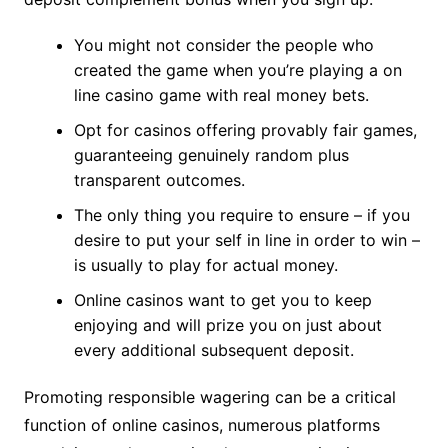
You might not consider the people who
created the game when you’re playing a on
line casino game with real money bets.
Opt for casinos offering provably fair games,
guaranteeing genuinely random plus
transparent outcomes.
The only thing you require to ensure – if you
desire to put your self in line in order to win –
is usually to play for actual money.
Online casinos want to get you to keep
enjoying and will prize you on just about
every additional subsequent deposit.
Promoting responsible wagering can be a critical
function of online casinos, numerous platforms