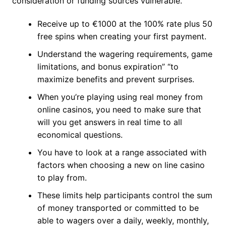
consideration or funding sources vulnerable.
Receive up to €1000 at the 100% rate plus 50
free spins when creating your first payment.
Understand the wagering requirements, game
limitations, and bonus expiration” “to
maximize benefits and prevent surprises.
When you’re playing using real money from
online casinos, you need to make sure that
will you get answers in real time to all
economical questions.
You have to look at a range associated with
factors when choosing a new on line casino
to play from.
These limits help participants control the sum
of money transported or committed to be
able to wagers over a daily, weekly, monthly,