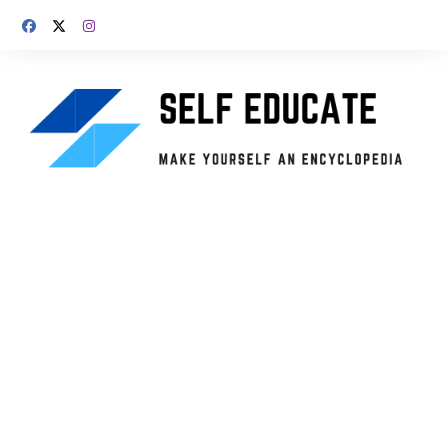
Skip
to
content