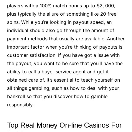
players with a 100% match bonus up to $2, 000,
plus typically the allure of something like 20 free
spins. While you’re looking in payout speed, an
individual should also go through the amount of
payment methods that usually are available. Another
important factor when you’re thinking of payouts is
customer satisfaction. If you have got a issue with
the payout, you want to be sure that you’ll have the
ability to call a buyer service agent and get it
obtained care of. It’s essential to teach yourself on
all things gambling, such as how to deal with your
bankroll so that you discover how to gamble
responsibly.
Top Real Money On-line Casinos For