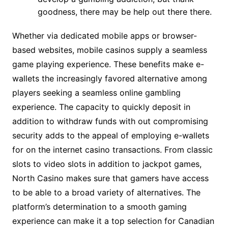
goodness, there may be help out there there.
Whether via dedicated mobile apps or browser-
based websites, mobile casinos supply a seamless
game playing experience. These benefits make e-
wallets the increasingly favored alternative among
players seeking a seamless online gambling
experience. The capacity to quickly deposit in
addition to withdraw funds with out compromising
security adds to the appeal of employing e-wallets
for on the internet casino transactions. From classic
slots to video slots in addition to jackpot games,
North Casino makes sure that gamers have access
to be able to a broad variety of alternatives. The
platform’s determination to a smooth gaming
experience can make it a top selection for Canadian