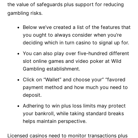
the value of safeguards plus support for reducing
gambling risks.
Below we’ve created a list of the features that
you ought to always consider when you’re
deciding which in turn casino to signal up for.
You can also play over five-hundred different
slot online games and video poker at Wild
Gambling establishment.
Click on “Wallet” and choose your” “favored
payment method and how much you need to
deposit.
Adhering to win plus loss limits may protect
your bankroll, while taking standard breaks
helps maintain perspective.
Licensed casinos need to monitor transactions plus