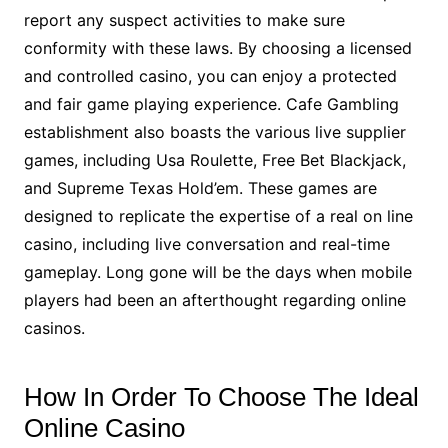
report any suspect activities to make sure
conformity with these laws. By choosing a licensed
and controlled casino, you can enjoy a protected
and fair game playing experience. Cafe Gambling
establishment also boasts the various live supplier
games, including Usa Roulette, Free Bet Blackjack,
and Supreme Texas Hold’em. These games are
designed to replicate the expertise of a real on line
casino, including live conversation and real-time
gameplay. Long gone will be the days when mobile
players had been an afterthought regarding online
casinos.
How In Order To Choose The Ideal
Online Casino