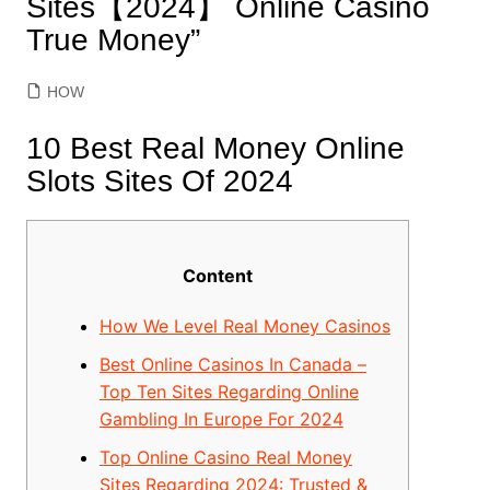
Sites【2024】 Online Casino
True Money”
HOW
10 Best Real Money Online
Slots Sites Of 2024
Content
How We Level Real Money Casinos
Best Online Casinos In Canada –
Top Ten Sites Regarding Online
Gambling In Europe For 2024
Top Online Casino Real Money
Sites Regarding 2024: Trusted &