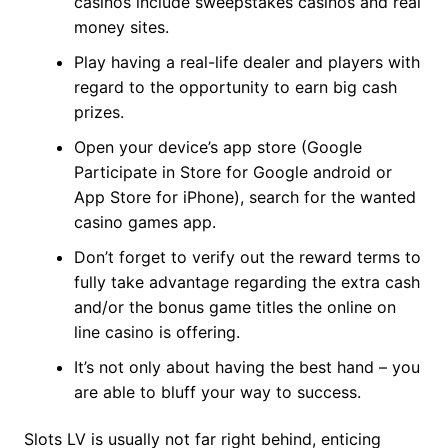
casinos include sweepstakes casinos and real
money sites.
Play having a real-life dealer and players with
regard to the opportunity to earn big cash
prizes.
Open your device’s app store (Google
Participate in Store for Google android or
App Store for iPhone), search for the wanted
casino games app.
Don’t forget to verify out the reward terms to
fully take advantage regarding the extra cash
and/or the bonus game titles the online on
line casino is offering.
It’s not only about having the best hand – you
are able to bluff your way to success.
Slots LV is usually not far right behind, enticing