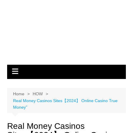
Home
HOW
Real Money Casinos Sites【2024】 Online Casino True
Money”
Real Money Casinos