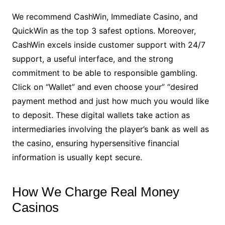
We recommend CashWin, Immediate Casino, and
QuickWin as the top 3 safest options. Moreover,
CashWin excels inside customer support with 24/7
support, a useful interface, and the strong
commitment to be able to responsible gambling.
Click on “Wallet” and even choose your” “desired
payment method and just how much you would like
to deposit. These digital wallets take action as
intermediaries involving the player’s bank as well as
the casino, ensuring hypersensitive financial
information is usually kept secure.
How We Charge Real Money
Casinos