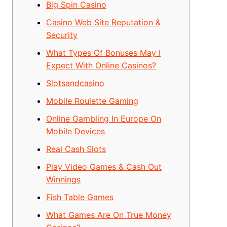
Big Spin Casino
Casino Web Site Reputation &
Security
What Types Of Bonuses May I
Expect With Online Casinos?
Slotsandcasino
Mobile Roulette Gaming
Online Gambling In Europe On
Mobile Devices
Real Cash Slots
Play Video Games & Cash Out
Winnings
Fish Table Games
What Games Are On True Money