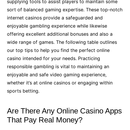
supplying tools to assist players to maintain some
sort of balanced gaming expertise. These top-notch
internet casinos provide a safeguarded and
enjoyable gambling experience while likewise
offering excellent additional bonuses and also a
wide range of games. The following table outlines
our top tips to help you find the perfect online
casino intended for your needs. Practicing
responsible gambling is vital to maintaining an
enjoyable and safe video gaming experience,
whether it’s at online casinos or engaging within
sports betting.
Are There Any Online Casino Apps
That Pay Real Money?