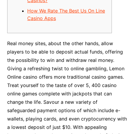
Casinos?
How We Rate The Best Us On Line
Casino Apps
Real money sites, about the other hands, allow
players to be able to deposit actual funds, offering
the possibility to win and withdraw real money.
Giving a refreshing twist to online gambling, Lemon
Online casino offers more traditional casino games.
Treat yourself to the taste of over 5, 400 casino
online games complete with jackpots that can
change the life. Savour a new variety of
safeguarded payment options of which include e-
wallets, playing cards, and even cryptocurrency with
a lowest deposit of just $10. With appealing