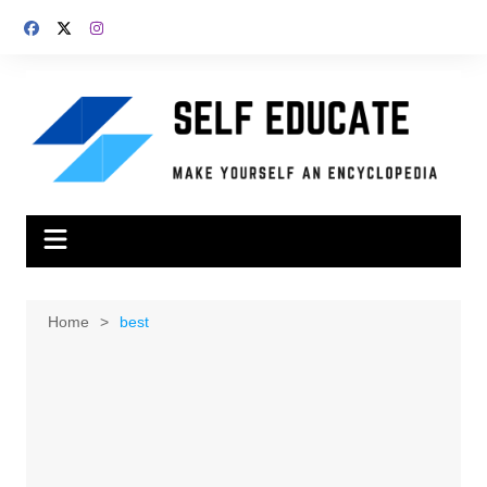
Skip
to
content
Home
best