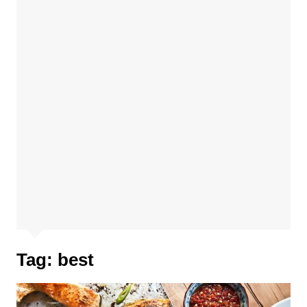
Tag:
best