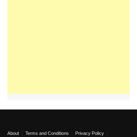
About
Terms and Conditions
Privacy Policy