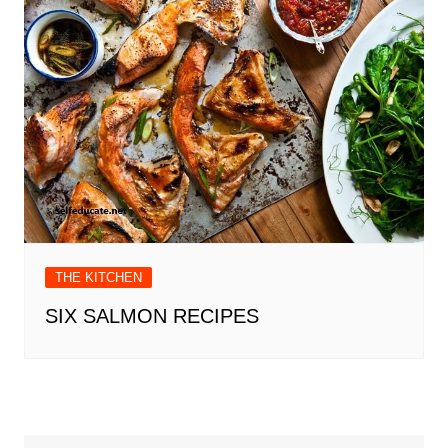
THE KITCHEN
SIX SALMON RECIPES