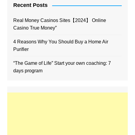
Recent Posts
Real Money Casinos Sites【2024】 Online
Casino True Money”
4 Reasons Why You Should Buy a Home Air
Purifier
“The Game of Life” Start your own coaching: 7
days program